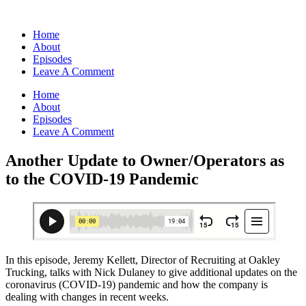
Home
About
Episodes
Leave A Comment
Home
About
Episodes
Leave A Comment
Another Update to Owner/Operators as
to the COVID-19 Pandemic
In this episode, Jeremy Kellett, Director of Recruiting at Oakley
Trucking, talks with Nick Dulaney to give additional updates on the
coronavirus (COVID-19) pandemic and how the company is
dealing with changes in recent weeks.