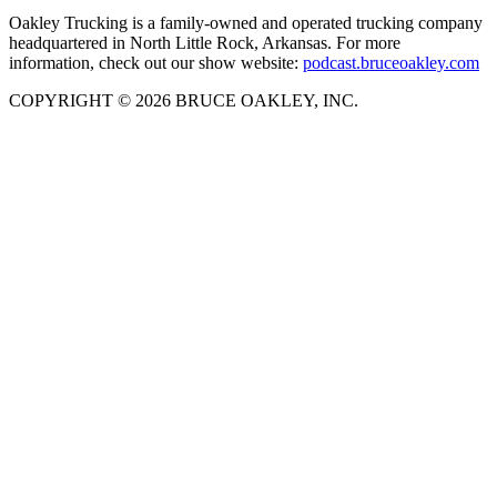
Oakley Trucking is a family-owned and operated trucking company
headquartered in North Little Rock, Arkansas. For more
information, check out our show website:
podcast.bruceoakley.com
COPYRIGHT © 2026 BRUCE OAKLEY, INC.