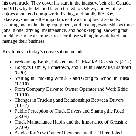
his own truck. They cover his start in the industry, being in Canada
on 9/11, why he left and later returned to Oakley, and what he
enjoys about end dump work, fishing, and family life. Key
takeaways include the importance of watching fuel discounts,
securing and maintaining equipment, and treating ownership as three
jobs in one: driving, maintenance, and bookkeeping, showing that
trucking can be a strong career for those willing to work hard and
manage their business.
Key topics in today’s conversation include:
Welcoming Bobby Prickett and Chick-fil-A Backstory (4:12)
Bobby’s Family, Hometown, and Life in Batesville/Bradford
(8:30)
Starting in Trucking With $17 and Going to School in Tulsa
(12:16)
From Company Driver to Owner Operator and Work Ethic
(16:16)
Changes in Trucking and Relationships Between Drivers
(19:27)
Public Perception of Truck Drivers and Sharing the Road
(23:04)
Truck Maintenance Habits and the Importance of Greasing
(27:09)
Advice for New Owner Operators and the “Three Jobs in