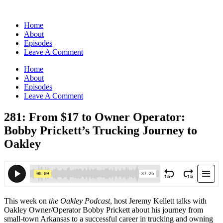
Home
About
Episodes
Leave A Comment
Home
About
Episodes
Leave A Comment
281: From $17 to Owner Operator:
Bobby Prickett’s Trucking Journey to
Oakley
This week on
the Oakley Podcast
, host Jeremy Kellett talks with
Oakley Owner/Operator Bobby Prickett about his journey from
small-town Arkansas to a successful career in trucking and owning