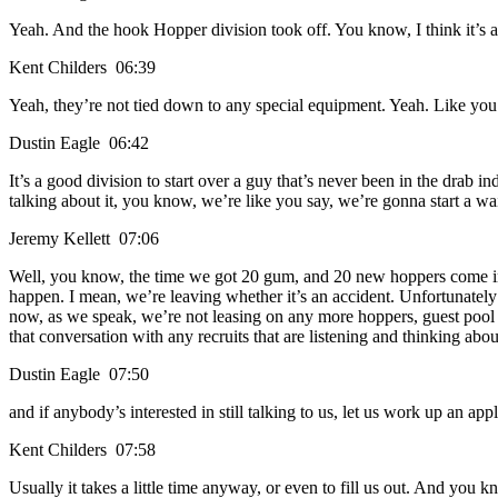
Yeah. And the hook Hopper division took off. You know, I think it’s a 
Kent Childers 06:39
Yeah, they’re not tied down to any special equipment. Yeah. Like you
Dustin Eagle 06:42
It’s a good division to start over a guy that’s never been in the drab i
talking about it, you know, we’re like you say, we’re gonna start a wait
Jeremy Kellett 07:06
Well, you know, the time we got 20 gum, and 20 new hoppers come in he
happen. I mean, we’re leaving whether it’s an accident. Unfortunately t
now, as we speak, we’re not leasing on any more hoppers, guest pool 
that conversation with any recruits that are listening and thinking abou
Dustin Eagle 07:50
and if anybody’s interested in still talking to us, let us work up an ap
Kent Childers 07:58
Usually it takes a little time anyway, or even to fill us out. And you k