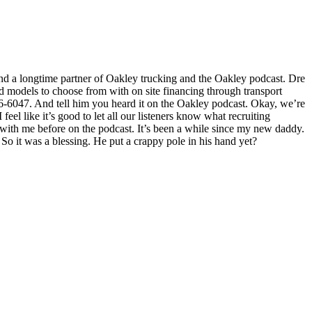
and a longtime partner of Oakley trucking and the Oakley podcast. Dre
nd models to choose from with on site financing through transport
16-6047. And tell him you heard it on the Oakley podcast. Okay, we’re
 feel like it’s good to let all our listeners know what recruiting
 with me before on the podcast. It’s been a while since my new daddy.
 So it was a blessing. He put a crappy pole in his hand yet?