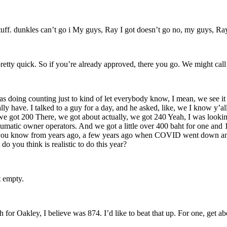
 stuff. dunkles can’t go i My guys, Ray I got doesn’t go no, my guys, Ra
pretty quick. So if you’re already approved, there you go. We might ca
as doing counting just to kind of let everybody know, I mean, we see i
y have. I talked to a guy for a day, and he asked, like, we I know y’al
e got 200 There, we got about actually, we got 240 Yeah, I was looki
eumatic owner operators. And we got a little over 400 baht for one an
as you know from years ago, a few years ago when COVID went down an
 you think is realistic to do this year?
t empty.
gh for Oakley, I believe was 874. I’d like to beat that up. For one, get 