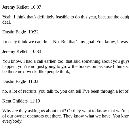
Jeremy Kellett 10:07
Yeah, I think that’s definitely feasible to do this year, because the equi
deal.
Dustin Eagle 10:22
I mostly think we can do it. No. But that’s my goal. You know, it wa
Jeremy Kellett 10:33
You know, I had a call earlier, too, that said something about you guys 
happen, you’re not just going to grow the brakes on because I think som
be there next week, like people think,
Dustin Eagle 11:03
no, a lot of recruits, you talk to, you can tell I’ve been through a lot
Kent Childers 11:19
Why are they asking us about that? Or they want to know that we’re p
of our owner operators out there. They know what we have. You know, 
everybody.