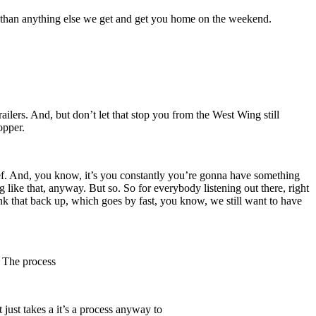
nal than anything else we get and get you home on the weekend.
railers. And, but don’t let that stop you from the West Wing still
opper.
ief. And, you know, it’s you constantly you’re gonna have something
 like that, anyway. But so. So for everybody listening out there, right
k that back up, which goes by fast, you know, we still want to have
. The process
 just takes a it’s a process anyway to