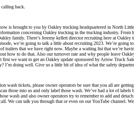
 calling back.
how is brought to you by Oakley trucking headquartered in North Littl
nformation concerning Oakley trucking in the trucking industry. From bus
 Oakley family. There’s Jeremy kellett director recruiting here at Oakley 
sode, we’re going to talk a little about recruiting 2023. We’re going to g
ty of trailers that we have right now. Maybe a waiting list that we’re h
t about how to do that. Also our turnover rate and why people leave Oakley
 But first we want to get an Oakley update sponsored by Arrow Truck Sal
I’m doing well. Give us a little bit of idea of what the safety departme
tion wash tickets, please owner operators be sure that you all are gett
 scan those into us and only label those wash. We’ve had a lot of labels
 those wash and also owner operators try to remember to add and detach
all. We can talk you through that or even on our YouTube channel. We’