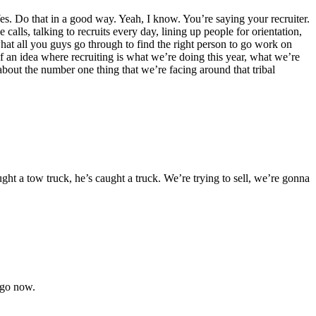
 Yes. Do that in a good way. Yeah, I know. You’re saying your recruiter.
lls, talking to recruits every day, lining up people for orientation,
e what all you guys go through to find the right person to go work on
of an idea where recruiting is what we’re doing this year, what we’re
k about the number one thing that we’re facing around that tribal
a tow truck, he’s caught a truck. We’re trying to sell, we’re gonna
s go now.