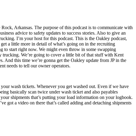
e Rock, Arkansas. The purpose of this podcast is to communicate with
iness advice to safety updates to success stories. Also to give an
trucking. I’m your host for this podcast. This is the Oakley podcast,
et a little more in detail of what’s going on in the recruiting
aving to start right now. We might even throw in some swapping
 trucking. We’re going to cover a little bit of that stuff with Kent
es. And this time we’re gonna get the Oakley update from JP in the
nt needs to tell our owner operators.
ing your wash tickets. Whenever you get washed out. Even if we have
 being basically scan twice under wash ticket and also payables
 your shipments that’s putting your load information on your logbook.
ve got a video on there that’s called adding and detaching shipments