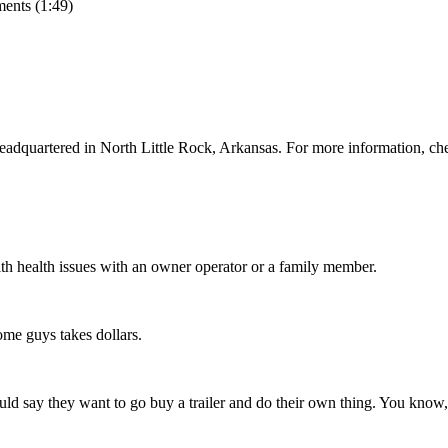
ents (1:49)
adquartered in North Little Rock, Arkansas. For more information, ch
lth health issues with an owner operator or a family member.
me guys takes dollars.
d say they want to go buy a trailer and do their own thing. You know, 