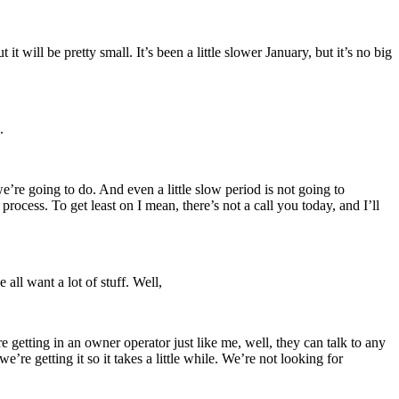
it will be pretty small. It’s been a little slower January, but it’s no big
.
we’re going to do. And even a little slow period is not going to
rocess. To get least on I mean, there’s not a call you today, and I’ll
 all want a lot of stuff. Well,
etting in an owner operator just like me, well, they can talk to any
 getting it so it takes a little while. We’re not looking for