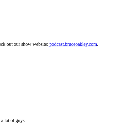
eck out our show website:
podcast.bruceoakley.com
.
a lot of guys