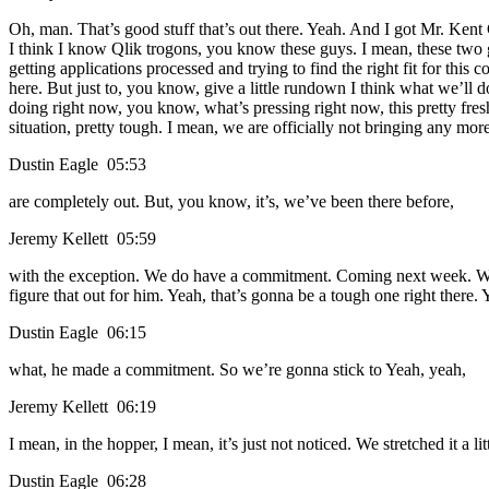
Oh, man. That’s good stuff that’s out there. Yeah. And I got Mr. Kent C
I think I know Qlik trogons, you know these guys. I mean, these two gu
getting applications processed and trying to find the right fit for this
here. But just to, you know, give a little rundown I think what we’ll 
doing right now, you know, what’s pressing right now, this pretty fresh.
situation, pretty tough. I mean, we are officially not bringing any mo
Dustin Eagle 05:53
are completely out. But, you know, it’s, we’ve been there before,
Jeremy Kellett 05:59
with the exception. We do have a commitment. Coming next week. We 
figure that out for him. Yeah, that’s gonna be a tough one right there.
Dustin Eagle 06:15
what, he made a commitment. So we’re gonna stick to Yeah, yeah,
Jeremy Kellett 06:19
I mean, in the hopper, I mean, it’s just not noticed. We stretched it a l
Dustin Eagle 06:28