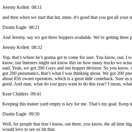
Jeremy Kellett 08:11
and then when we start that list, mine, it’s good that you got all your
Dustin Eagle 08:21
And Jeremy, say we got three hoppers available. We’re getting three 
Jeremy Kellett 08:32
Yep, that’s where he’s gonna get to come for sure. You know, our, I w
know, our listeners might not know this on how many trucks we actuall
said, Yeah, we got 200 Guys and our hopper division. So you know, w
got 200 pneumatics, that’s what I was thinking about. We got 200 pn
about 850 owner operators, which is a great little comeback. Sure 
good. And man, what do you guys want to do this year? I mean, what do
Kent Childers 09:41
Keeping this trainer yard empty is key for me. That’s my goal. Keep i
Dustin Eagle 09:50
Well, for people that don’t know, out there, you know, the all time hi
would love to see us hit that.