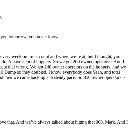
y.
ll you tomorrow, you never know.
t every week on truck count and where we’re at, but I thought, you
l don’t have a lot of hoppers. So we got 200 owner, operators. And I
ng at that wrong. We got 240 owner operators on the hoppers, and we
d 10 Dump so they doubled. I know everybody does Yeah, and total
d then we came back up at a steady pace. So 850 owner operators is
above that. And we’ve always talked about hitting that 900. Mark. And I