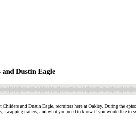
s and Dustin Eagle
t Childers and Dustin Eagle, recruiters here at Oakley. During the epis
ey, swapping trailers, and what you need to know if you would like to s