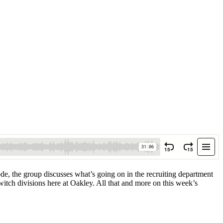
ode, the group discusses what’s going on in the recruiting department
witch divisions here at Oakley. All that and more on this week’s