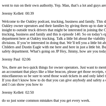
went to run on their own authority. Yep. Man, that’s a lot and guys are
Jeremy Kellett 00:39
Welcome to the Oakley podcast, trucking, business and family. This s
Oakley owner operators and their families by giving them up to date i
insight to outside truck drivers that might be interested in joining the
trucking, business and family and this is episode 140. So on today’s epi
department here at Oakley trucking. Talk a little bit about the viabili
divisions. If you’re interested in doing that. We’ll tell you a little bi
Childers and Dustin Eagle with me here and here in just a little bit.
safety department. What’s going on JP Hey, Jimmy, how are you today? 
Jeremy Paul 02:06
Yes, there are two quick things for owner operators. Just want to men
an accountant that plays like a blue beacon, please get those receipts,
miscellaneous so be sure to send those wash tickets in and only label
If you don’t know how to do that you can give anybody and safety a c
and I can show you how to
Jeremy Kellett 02:50
do so just some common mistakes that you get every week.