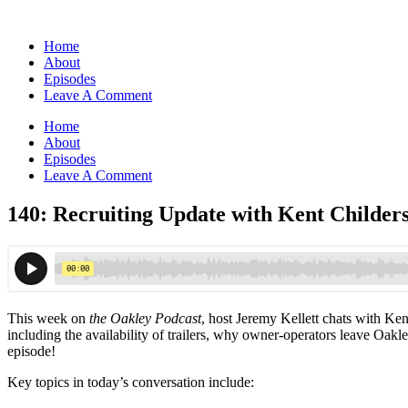
Home
About
Episodes
Leave A Comment
Home
About
Episodes
Leave A Comment
140: Recruiting Update with Kent Childer
This week on
the Oakley Podcast
, host Jeremy Kellett chats with Ken
including the availability of trailers, why owner-operators leave Oakl
episode!
Key topics in today’s conversation include: