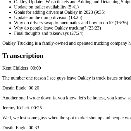
Oakley Update: Wash tickets and Adding and Detaching Shipm
Update on trailer availability (5:41)
Goals for adding drivers at Oakley in 2023 (9:35)
Update on the dump division (13:25)
Why do drivers swap to pneumatics and how to do it? (16:36)
Why do people leave Oakley trucking? (23:23)
Final thoughts and takeaways (27:24)
Oakley Trucking is a family-owned and operated trucking company he
Transcription
Kent Childers 00:00
The number one reason I see guys leave Oakley is truck issues or hea
Dustin Eagle 00:20
Another one I wrote down is, you know, let’s be honest, you know, so
Jeremy Kellett 00:25
Well, we lost some guys when the spot market shot up and people woul
Dustin Eagle 00:33