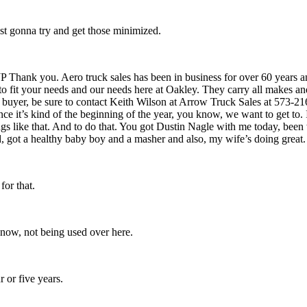
st gonna try and get those minimized.
JP Thank you. Aero truck sales has been in business for over 60 years 
k to fit your needs and our needs here at Oakley. They carry all makes a
e buyer, be sure to contact Keith Wilson at Arrow Truck Sales at 573-2
ince it’s kind of the beginning of the year, you know, we want to get to. I
gs like that. And to do that. You got Dustin Nagle with me today, been
d, got a healthy baby boy and a masher and also, my wife’s doing great.
for that.
 know, not being used over here.
r or five years.