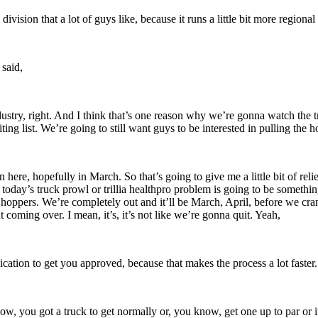
division that a lot of guys like, because it runs a little bit more regio
 said,
ndustry, right. And I think that’s one reason why we’re gonna watch the t
ing list. We’re going to still want guys to be interested in pulling the h
re, hopefully in March. So that’s going to give me a little bit of rel
oday’s truck prowl or trillia healthpro problem is going to be something
hoppers. We’re completely out and it’ll be March, April, before we cran
t coming over. I mean, it’s, it’s not like we’re gonna quit. Yeah,
plication to get you approved, because that makes the process a lot faster
now, you got a truck to get normally or, you know, get one up to par or it