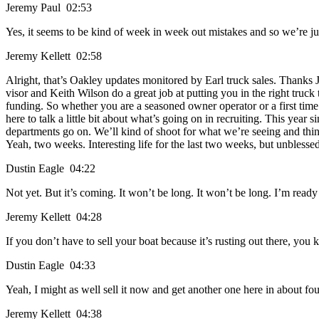
Jeremy Paul 02:53
Yes, it seems to be kind of week in week out mistakes and so we’re ju
Jeremy Kellett 02:58
Alright, that’s Oakley updates monitored by Earl truck sales. Thanks 
visor and Keith Wilson do a great job at putting you in the right truc
funding. So whether you are a seasoned owner operator or a first tim
here to talk a little bit about what’s going on in recruiting. This year s
departments go on. We’ll kind of shoot for what we’re seeing and thin
Yeah, two weeks. Interesting life for the last two weeks, but unblesse
Dustin Eagle 04:22
Not yet. But it’s coming. It won’t be long. It won’t be long. I’m ready 
Jeremy Kellett 04:28
If you don’t have to sell your boat because it’s rusting out there, you
Dustin Eagle 04:33
Yeah, I might as well sell it now and get another one here in about fou
Jeremy Kellett 04:38