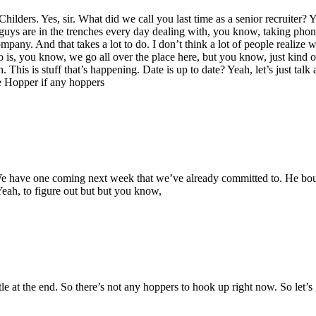
hilders. Yes, sir. What did we call you last time as a senior recruiter?
ys are in the trenches every day dealing with, you know, taking phone ca
 company. And that takes a lot to do. I don’t think a lot of people realiz
do is, you know, we go all over the place here, but you know, just kind 
 This is stuff that’s happening. Date is up to date? Yeah, let’s just tal
re Hopper if any hoppers
have one coming next week that we’ve already committed to. He bought 
 Yeah, to figure out but but you know,
ittle at the end. So there’s not any hoppers to hook up right now. So let’