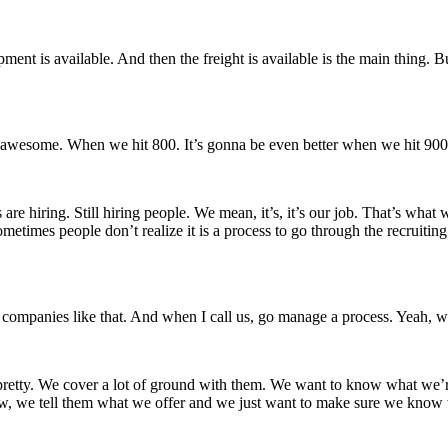
pment is available. And then the freight is available is the main thing. But 
s awesome. When we hit 800. It’s gonna be even better when we hit 900
are hiring. Still hiring people. We mean, it’s, it’s our job. That’s what 
etimes people don’t realize it is a process to go through the recruiting p
 of companies like that. And when I call us, go manage a process. Yeah, we
retty. We cover a lot of ground with them. We want to know what we’re g
we tell them what we offer and we just want to make sure we know we’re